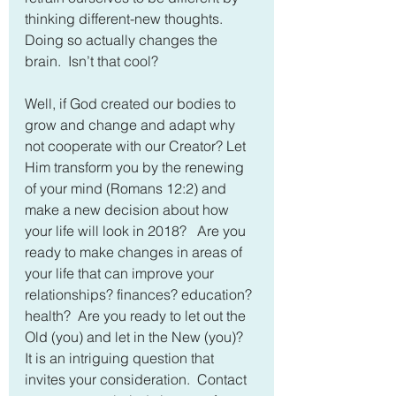
thinking different-new thoughts.  
Doing so actually changes the 
brain.  Isn’t that cool?
Well, if God created our bodies to 
grow and change and adapt why 
not cooperate with our Creator? Let 
Him transform you by the renewing 
of your mind (Romans 12:2) and 
make a new decision about how 
your life will look in 2018?   Are you 
ready to make changes in areas of 
your life that can improve your 
relationships? finances? education? 
health?  Are you ready to let out the 
Old (you) and let in the New (you)?  
It is an intriguing question that 
invites your consideration.  Contact 