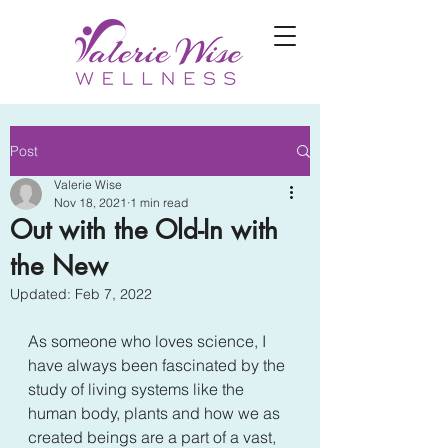
Post
Valerie Wise
Nov 18, 2021
1 min read
Out with the Old-In with
the New
Updated:
Feb 7, 2022
As someone who loves science, I 
have always been fascinated by the 
study of living systems like the 
human body, plants and how we as 
created beings are a part of a vast, 