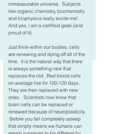
immeasurable universe.  Subjects 
like organic chemistry, biochemistry 
and biophysics really excite me!  
And yes, I am a certified geek (and 
proud of it).
Just think-within our bodies, cells 
are renewing and dying off all of the 
time.  It is the natural way that there 
is always something new that 
replaces the old.  Red blood cells 
on average live for 100-120 days.  
They are then replaced with new 
ones.   Scientists now know that 
brain cells can be replaced or 
renewed because of neuroplasticity. 
 Before you fall completely asleep 
that simply means we humans can 
retrain ourselves to be different by 