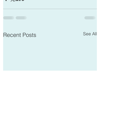
See All
Recent Posts
Open Communication
The Influence of