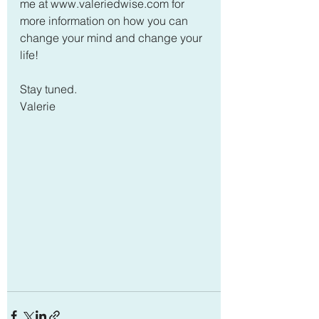
me at www.valeriedwise.com for 
more information on how you can 
change your mind and change your 
life!
Stay tuned.
Valerie  