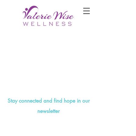
Stay connected and find hope in our
newsletter