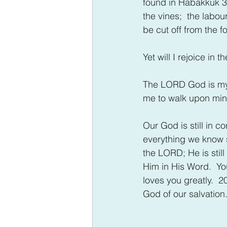
found in Habakkuk 3:1
the vines;  the labour
be cut off from the fo
Yet will I rejoice in 
The LORD God is my s
me to walk upon min
Our God is still in c
everything we know se
the LORD; He is still 
Him in His Word.  Yo
loves you greatly.  2
God of our salvation