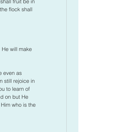
hall fruit be in 
the flock shall 
 He will make 
ge even as 
still rejoice in 
ou to learn of 
nd on but He 
f Him who is the 