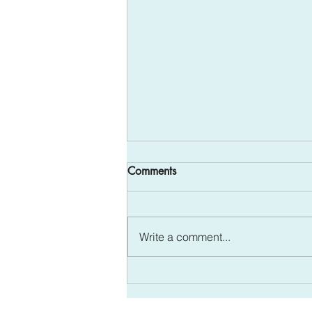
All in the Family - Mental
Comments
Health Awareness
The month of May is Mental
Health Awareness Month and it is
Write a comment...
a perfect time to talk about how
mental health and wellness can
be preserved....