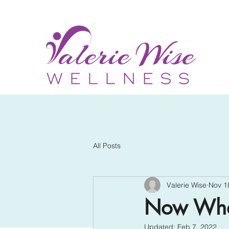
All Posts
Valerie Wise
Nov 1
Now Wh
Updated:
Feb 7, 2022