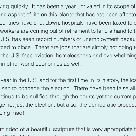
ing quickly.  It has been a year unrivaled in its scope o
one aspect of life on this planet that has not been affect
ountries have shut down; hospitals have been taxed to 
workers are coming out of retirement to lend a hand to 
he U.S. has seen record numbers of unemployment becaus
ced to close.  There are jobs that are simply not going
 the U.S. face eviction, homelessness and overwhelming d
e in other world economies as well.
ear in the U.S. and for the first time in its history, the lo
fused to concede the election.  There have been false all
tinue to be nullified through the courts yet the current 
e not just the election, but also, the democratic process 
going mad!
inded of a beautiful scripture that is very appropriate fo