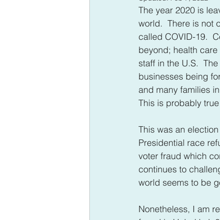
The year 2020 is leav
world.  There is not 
called COVID-19.  C
beyond; health care 
staff in the U.S.  T
businesses being for
and many families in
This is probably tru
This was an election y
Presidential race re
voter fraud which con
continues to challeng
world seems to be 
Nonetheless, I am rem