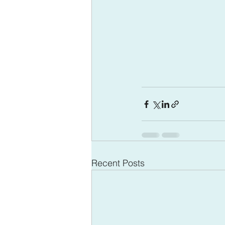
Recent Posts