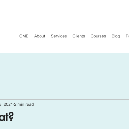
HOME
About
Services
Clients
Courses
Blog
R
8, 2021
2 min read
at?