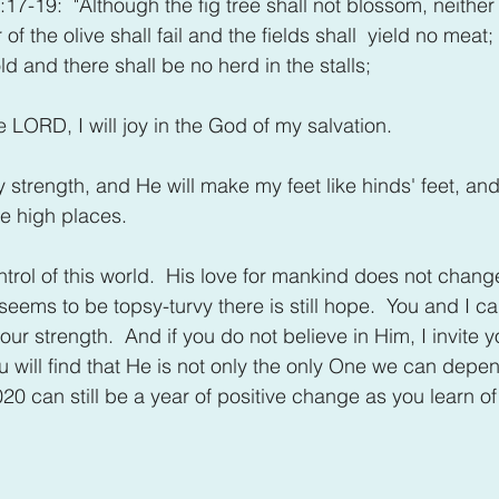
7-19:  "Although the fig tree shall not blossom, neither s
 of the olive shall fail and the fields shall  yield no meat; 
ld and there shall be no herd in the stalls; 
the LORD, I will joy in the God of my salvation.
trength, and He will make my feet like hinds' feet, and
e high places.
ontrol of this world.  His love for mankind does not chan
ems to be topsy-turvy there is still hope.  You and I can 
our strength.  And if you do not believe in Him, I invite y
u will find that He is not only the only One we can depe
020 can still be a year of positive change as you learn o
.