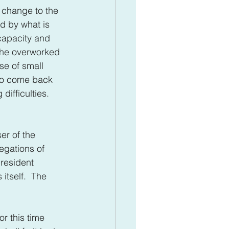
f change to the 
ed by what is 
capacity and 
the overworked 
e of small 
 to come back 
ifficulties.  
ser of the 
egations of 
president 
itself.  The 
r this time 