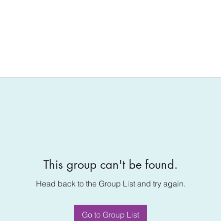
This group can't be found.
Head back to the Group List and try again.
Go to Group List