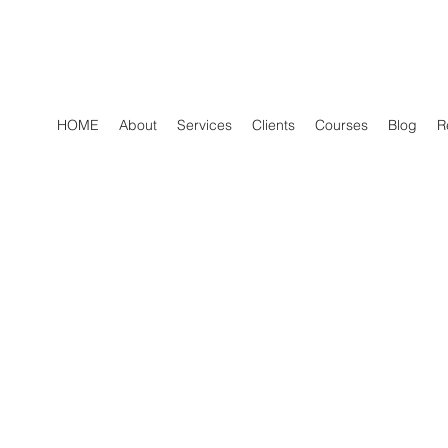
HOME
About
Services
Clients
Courses
Blog
R