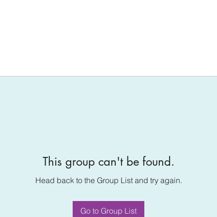
This group can't be found.
Head back to the Group List and try again.
Go to Group List