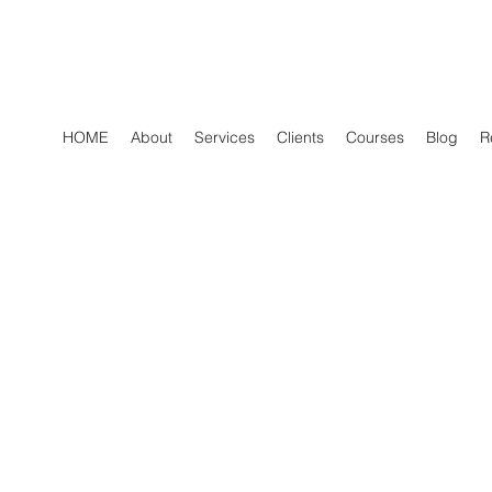
HOME
About
Services
Clients
Courses
Blog
R