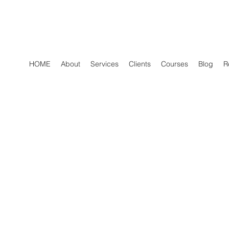
HOME
About
Services
Clients
Courses
Blog
R