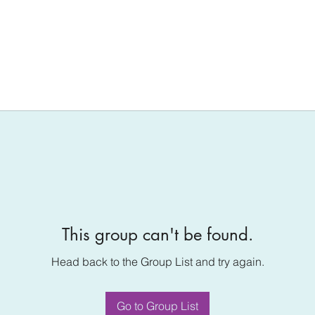
This group can't be found.
Head back to the Group List and try again.
Go to Group List