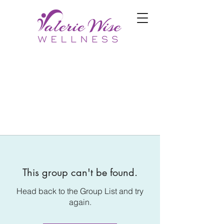
This group can't be found.
Head back to the Group List and try
again.