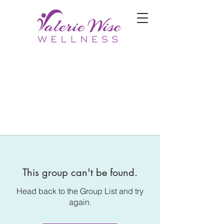
This group can't be found.
Head back to the Group List and try
again.