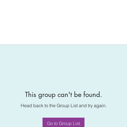
This group can't be found.
Head back to the Group List and try again.
Go to Group List