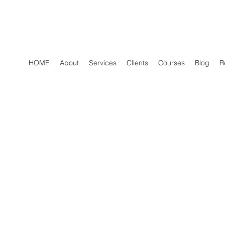
HOME
About
Services
Clients
Courses
Blog
R