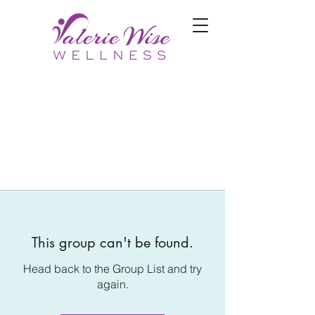
This group can't be found.
Head back to the Group List and try
again.