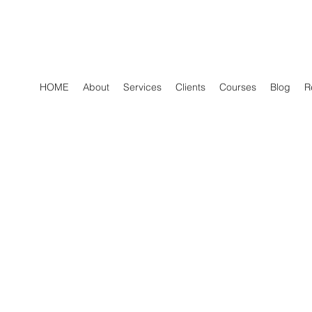
HOME
About
Services
Clients
Courses
Blog
R