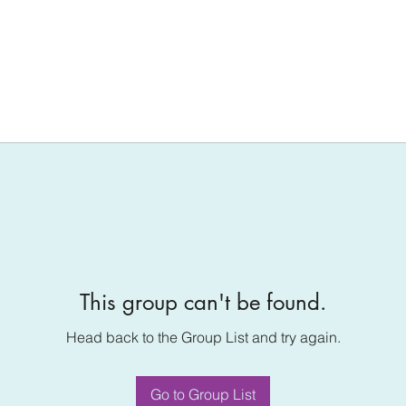
This group can't be found.
Head back to the Group List and try again.
Go to Group List