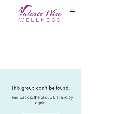
This group can't be found.
Head back to the Group List and try
again.