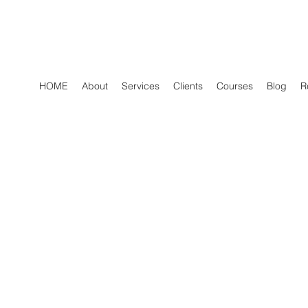
HOME
About
Services
Clients
Courses
Blog
R