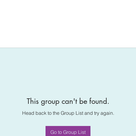
This group can't be found.
Head back to the Group List and try again.
Go to Group List