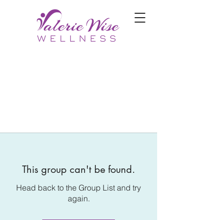
This group can't be found.
Head back to the Group List and try
again.