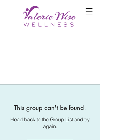
This group can't be found.
Head back to the Group List and try
again.