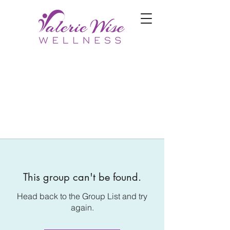
This group can't be found.
Head back to the Group List and try
again.