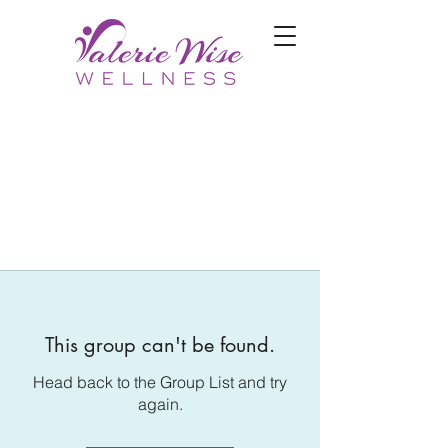
This group can't be found.
Head back to the Group List and try
again.