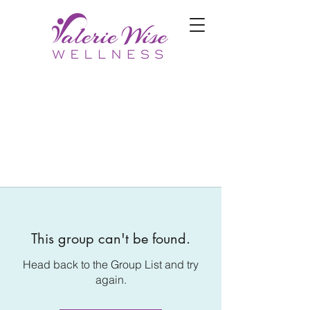
This group can't be found.
Head back to the Group List and try
again.