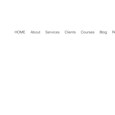
HOME
About
Services
Clients
Courses
Blog
R