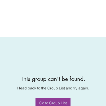
This group can't be found.
Head back to the Group List and try again.
Go to Group List