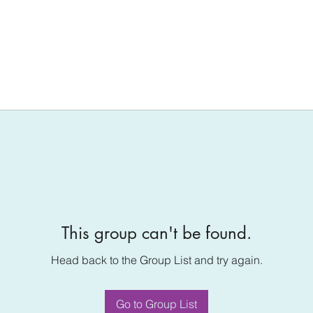
This group can't be found.
Head back to the Group List and try again.
Go to Group List