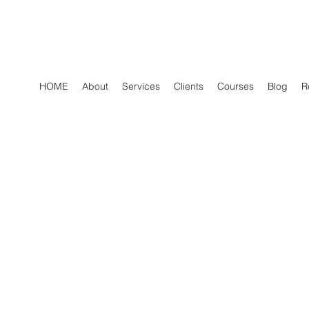
HOME
About
Services
Clients
Courses
Blog
R