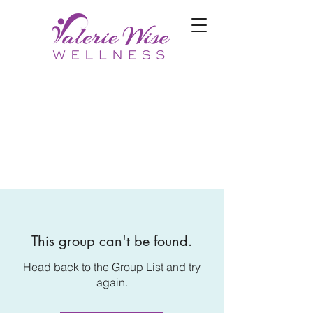
This group can't be found.
Head back to the Group List and try
again.