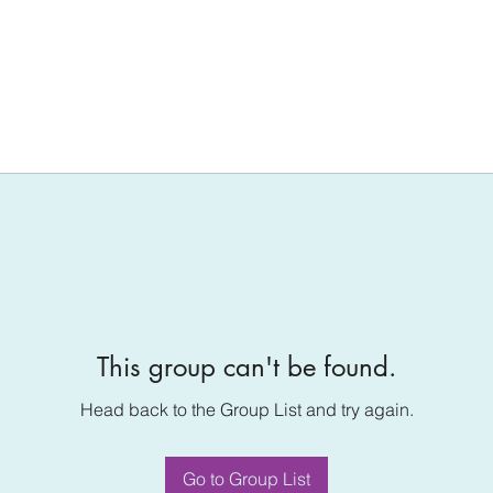
This group can't be found.
Head back to the Group List and try again.
Go to Group List