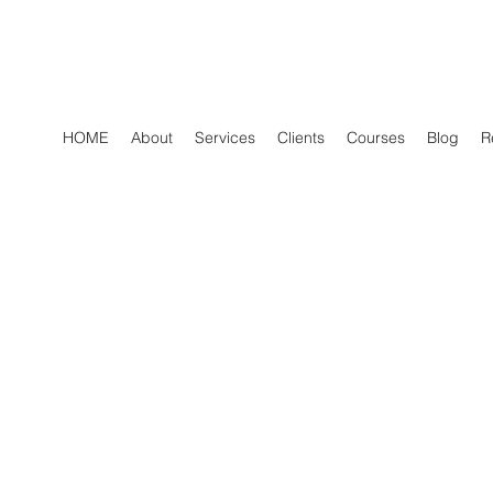
HOME
About
Services
Clients
Courses
Blog
R