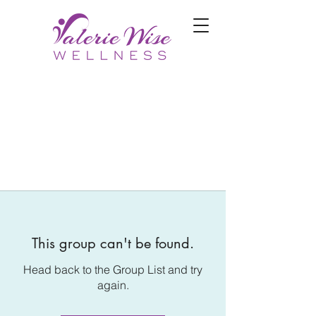
This group can't be found.
Head back to the Group List and try
again.