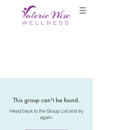
This group can't be found.
Head back to the Group List and try
again.