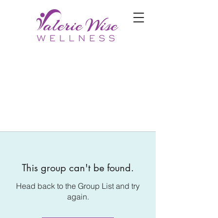
This group can't be found.
Head back to the Group List and try
again.