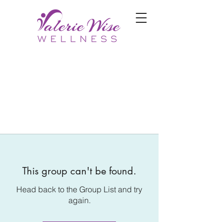
This group can't be found.
Head back to the Group List and try
again.