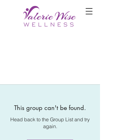
This group can't be found.
Head back to the Group List and try
again.