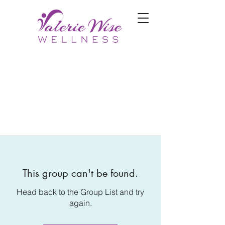
This group can't be found.
Head back to the Group List and try
again.