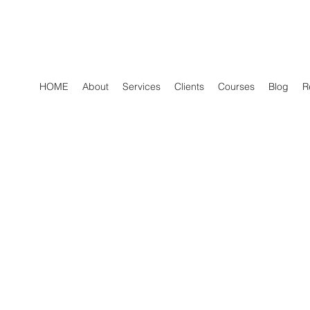
HOME
About
Services
Clients
Courses
Blog
R