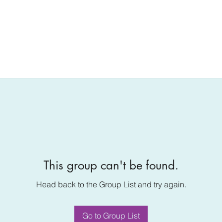
This group can't be found.
Head back to the Group List and try again.
Go to Group List