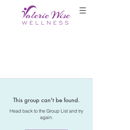
This group can't be found.
Head back to the Group List and try
again.