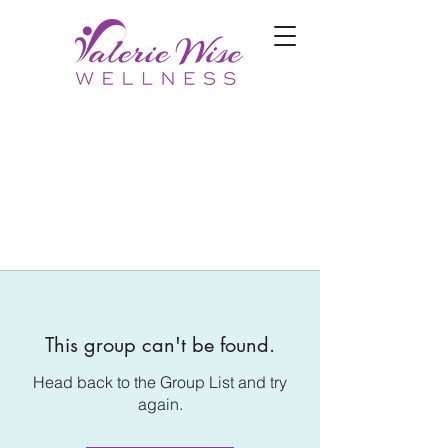
This group can't be found.
Head back to the Group List and try
again.