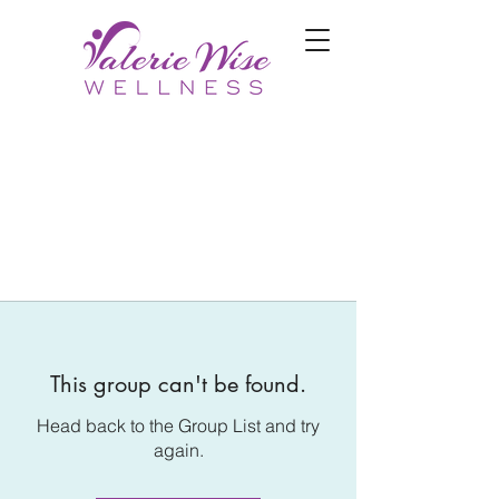
This group can't be found.
Head back to the Group List and try
again.