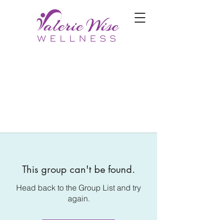
This group can't be found.
Head back to the Group List and try
again.