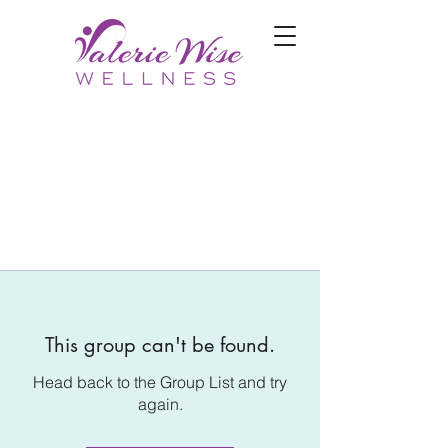
This group can't be found.
Head back to the Group List and try
again.