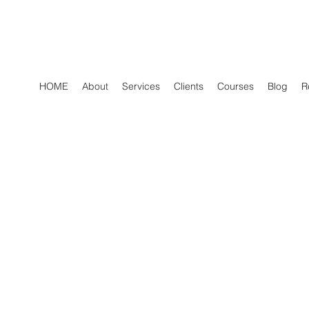
HOME
About
Services
Clients
Courses
Blog
R