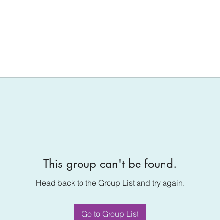
This group can't be found.
Head back to the Group List and try again.
Go to Group List