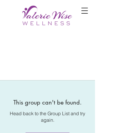
This group can't be found.
Head back to the Group List and try
again.