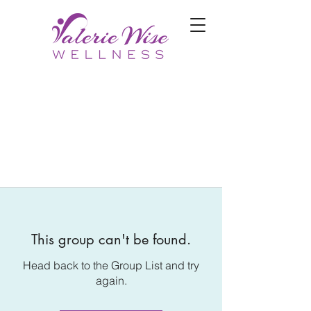
This group can't be found.
Head back to the Group List and try
again.