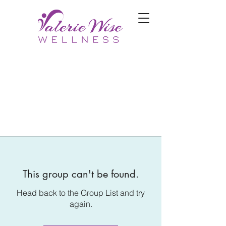
This group can't be found.
Head back to the Group List and try
again.