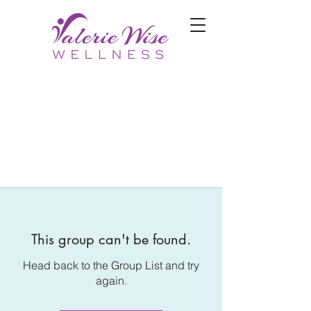
This group can't be found.
Head back to the Group List and try
again.