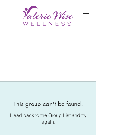
This group can't be found.
Head back to the Group List and try
again.