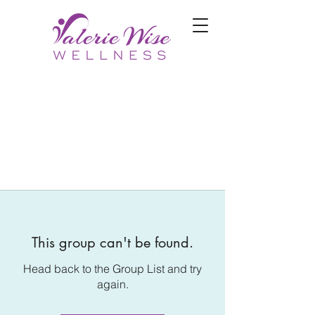
This group can't be found.
Head back to the Group List and try
again.