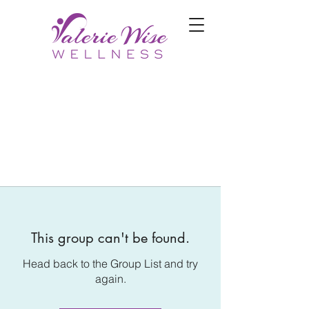
This group can't be found.
Head back to the Group List and try
again.