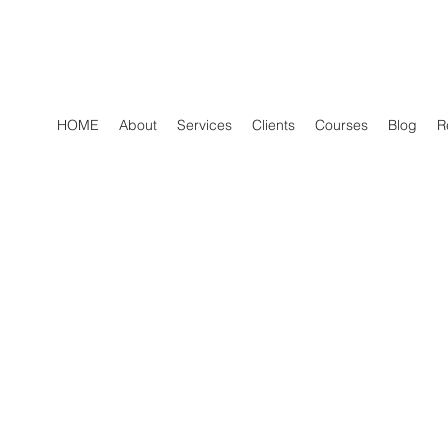
HOME
About
Services
Clients
Courses
Blog
R