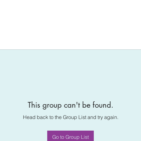
This group can't be found.
Head back to the Group List and try again.
Go to Group List