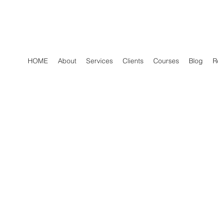
HOME
About
Services
Clients
Courses
Blog
R