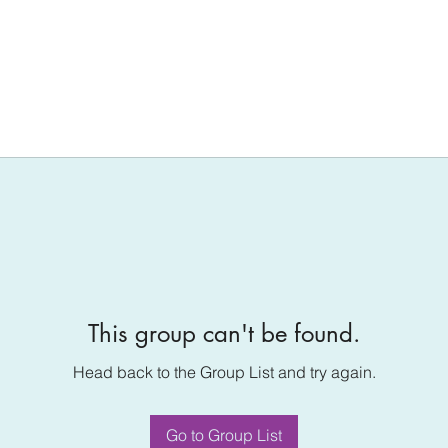
This group can't be found.
Head back to the Group List and try again.
Go to Group List