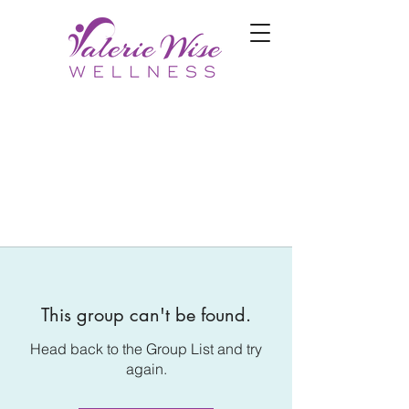
This group can't be found.
Head back to the Group List and try
again.