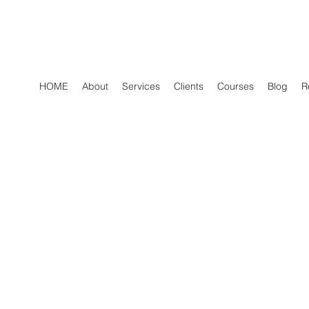
HOME
About
Services
Clients
Courses
Blog
R