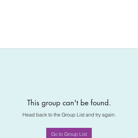
This group can't be found.
Head back to the Group List and try again.
Go to Group List