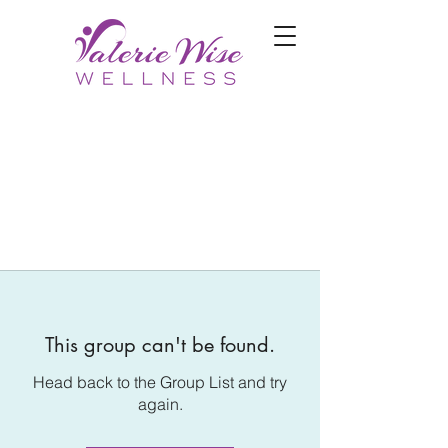
This group can't be found.
Head back to the Group List and try
again.