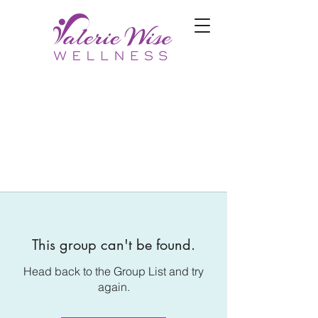
This group can't be found.
Head back to the Group List and try
again.