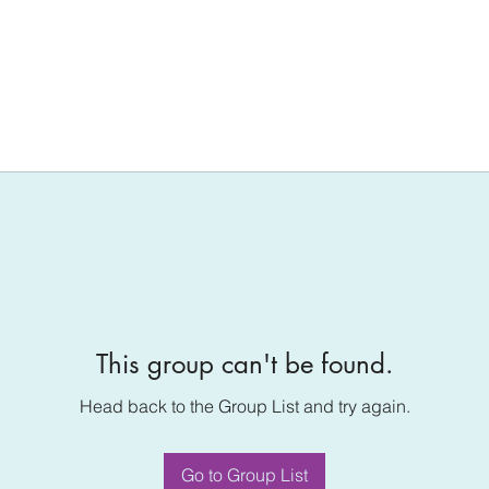
This group can't be found.
Head back to the Group List and try again.
Go to Group List