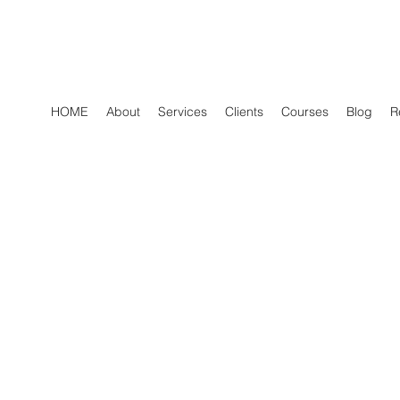
HOME
About
Services
Clients
Courses
Blog
R