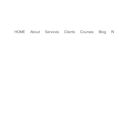
HOME
About
Services
Clients
Courses
Blog
R