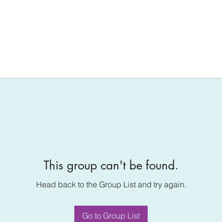
This group can't be found.
Head back to the Group List and try again.
Go to Group List